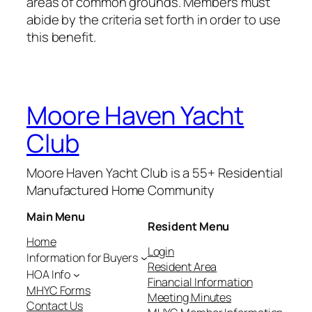
areas of common grounds. Members must
abide by the criteria set forth in order to use
this benefit.
Moore Haven Yacht
Club
Moore Haven Yacht Club is a 55+ Residential
Manufactured Home Community
Main Menu
Resident Menu
Home
Login
Information for Buyers
Resident Area
HOA Info
Financial Information
MHYC Forms
Meeting Minutes
Contact Us