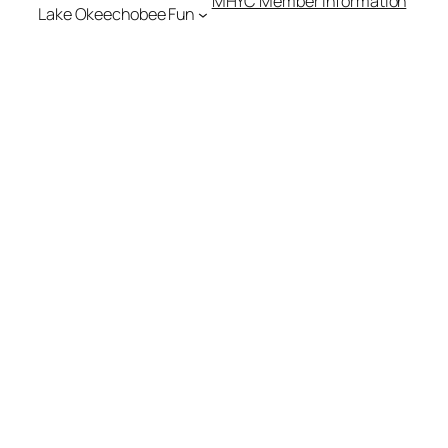
MHYC Member Information
Lake Okeechobee Fun