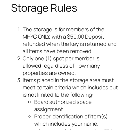
Storage Rules
The storage is for members of the
MHYC ONLY, with a $50.00 Deposit
refunded when the key is returned and
all items have been removed.
Only one (1) spot per member is
allowed regardless of how many
properties are owned.
Items placed in the storage area must
meet certain criteria which includes but
is not limited to the following:
Board authorized space
assignment
Proper identification of item(s)
which includes your name,