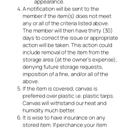
appearance.
A notification will be sent to the
member if the item(s) does not meet
any or all of the criteria listed above.
The member will then have thirty (30)
days to correct the issue or appropriate
action will be taken. This action could
include removal of the item from the
storage area (at the owner’s expense),
denying future storage requests,
imposition of a fine, and/or all of the
above.
If the item is covered, canvas is
preferred over plastic i.e. plastic tarps.
Canvas will withstand our heat and
humidity much better.
It is wise to have insurance on any
stored item. If perchance your item