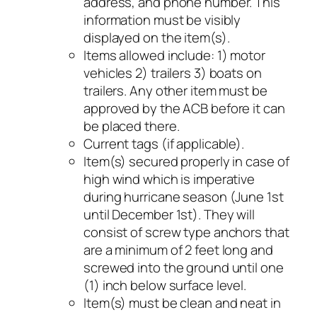
address, and phone number. This
information must be visibly
displayed on the item(s).
Items allowed include: 1) motor
vehicles 2) trailers 3) boats on
trailers. Any other item must be
approved by the ACB before it can
be placed there.
Current tags (if applicable).
Item(s) secured properly in case of
high wind which is imperative
during hurricane season (June 1st
until December 1st). They will
consist of screw type anchors that
are a minimum of 2 feet long and
screwed into the ground until one
(1) inch below surface level.
Item(s) must be clean and neat in