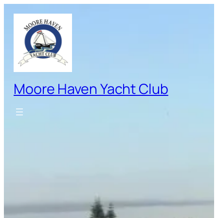
Skip
to
content
Moore Haven Yacht Club