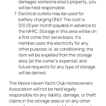
damages someone else’s property, you
will be held responsible.
Electrical outlets may be used for
battery charging ONLY. The cost is
$10.00 per month payable in advance to
the MHYC. Storage in this area will be on
a first come first serve basis. If a
member uses the electricity for any
other purpose i.e. air conditioning, the
item will be expelled from the storage
area (at the owner’s expense) and
future requests for any type of storage
will be denied.
The Moore Haven Yacht Club Homeowners
Association will not be held legally
responsible for any liability, damage, or theft
claims in the storage area or on any other